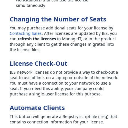
simultaneously
Changing the Number of Seats
You may purchase additional seats for your license by
Contacting Sales
. After licenses are updated by IES, you
can
refresh the licenses
in ManageIT, or in the product
through any client to get these changes migrated into
the license files.
License Check-Out
IES network licenses do not provide a way to check-out a
seat to use offline, on a laptop or outside of the network.
You must have a connection to your network to use a
seat. If you need this ability, your company could
purchase a single-user license for this purpose.
Automate Clients
This button will generate a Registry script file (.reg) that
contains connection information for your license.