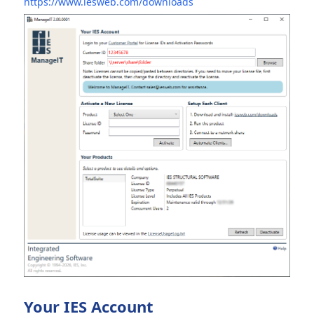
https://www.iesweb.com/downloads
Your IES Account