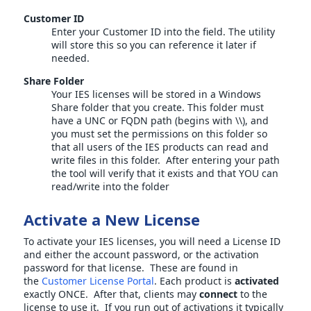
Customer ID
Enter your Customer ID into the field. The utility
will store this so you can reference it later if
needed.
Share Folder
Your IES licenses will be stored in a Windows
Share folder that you create. This folder must
have a UNC or FQDN path (begins with \\), and
you must set the permissions on this folder so
that all users of the IES products can read and
write files in this folder. After entering your path
the tool will verify that it exists and that YOU can
read/write into the folder
Activate a New License
To activate your IES licenses, you will need a License ID
and either the account password, or the activation
password for that license. These are found in
the
Customer License Portal
. Each product is
activated
exactly ONCE. After that, clients may
connect
to the
license to use it. If you run out of activations it typically