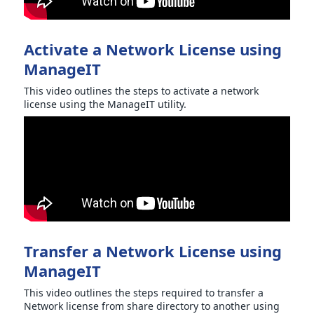
Activate a Network License using
ManageIT
This video outlines the steps to activate a network
license using the ManageIT utility.
Transfer a Network License using
ManageIT
This video outlines the steps required to transfer a
Network license from share directory to another using