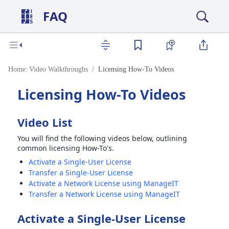
FAQ
Home:
Video Walkthroughs
Licensing How-To Videos
Licensing How-To Videos
Video List
You will find the following videos below, outlining
common licensing How-To's.
Activate a Single-User License
Transfer a Single-User License
Activate a Network License using ManageIT
Transfer a Network License using ManageIT
Activate a Single-User License