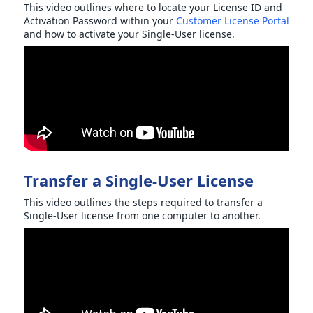
This video outlines where to locate your License ID and
Activation Password within your
Customer License Portal
and how to activate your Single-User license.
Transfer a Single-User License
This video outlines the steps required to transfer a
Single-User license from one computer to another.