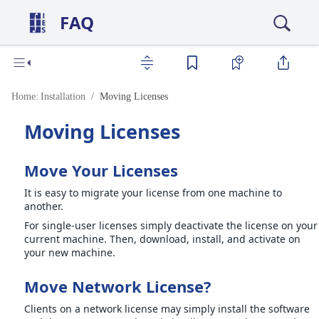
FAQ
Home:
Installation
Moving Licenses
Moving Licenses
Move Your Licenses
It is easy to migrate your license from one machine to
another.
For single-user licenses simply deactivate the license on your
current machine. Then, download, install, and activate on
your new machine.
Move Network License?
Clients on a network license may simply install the software