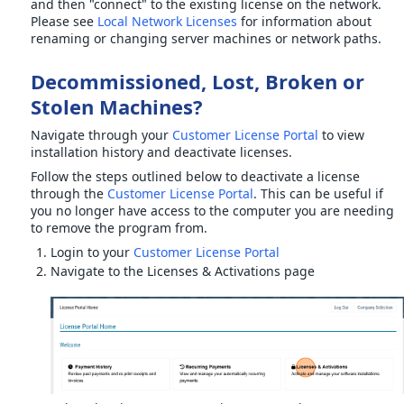
and then "connect" to the existing license on the network.
Please see
Local Network Licenses
for information about
renaming or changing server machines or network paths.
Decommissioned, Lost, Broken or
Stolen Machines?
Navigate through your
Customer License Portal
to view
installation history and deactivate licenses.
Follow the steps outlined below to deactivate a license
through the
Customer License Portal
. This can be useful if
you no longer have access to the computer you are needing
to remove the program from.
Login to your
Customer License Portal
Navigate to the Licenses & Activations page