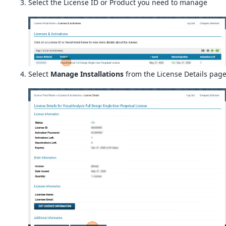
Select the License ID or Product you need to manage
Select
Manage Installations
from the License Details pag