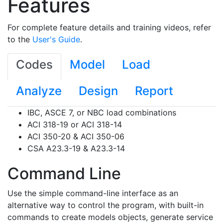
Features
For complete feature details and training videos, refer
to the
User's Guide
.
Codes
Model
Load
Analyze
Design
Report
IBC, ASCE 7, or NBC load combinations
ACI 318-19 or ACI 318-14
ACI 350-20 & ACI 350-06
CSA A23.3-19 & A23.3-14
Command Line
Use the simple command-line interface as an
alternative way to control the program, with built-in
commands to create models objects, generate service