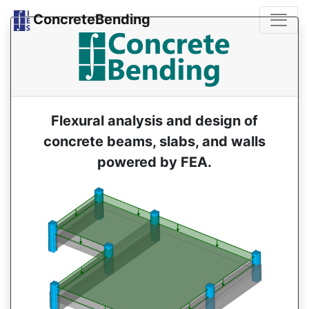
ConcreteBending
Flexural analysis and design of
concrete beams, slabs, and walls
powered by FEA.