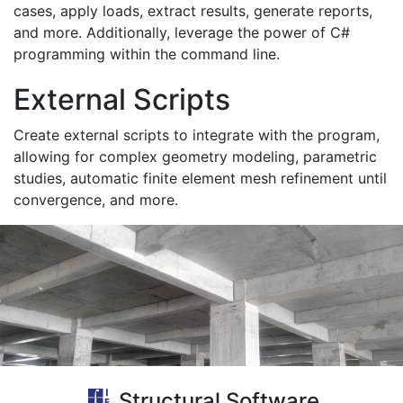
cases, apply loads, extract results, generate reports,
and more. Additionally, leverage the power of C#
programming within the command line.
External Scripts
Create external scripts to integrate with the program,
allowing for complex geometry modeling, parametric
studies, automatic finite element mesh refinement until
convergence, and more.
Structural Software