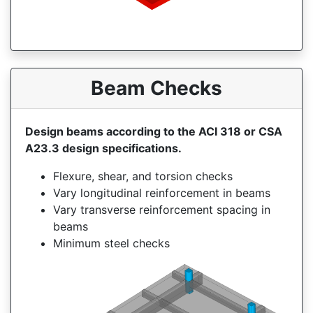
Beam Checks
Design beams according to the ACI 318 or CSA
A23.3 design specifications.
Flexure, shear, and torsion checks
Vary longitudinal reinforcement in beams
Vary transverse reinforcement spacing in
beams
Minimum steel checks