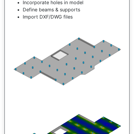
Incorporate holes in model
Define beams & supports
Import DXF/DWG files