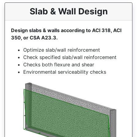
Slab & Wall Design
Design slabs & walls according to ACI 318, ACI
350, or CSA A23.3.
Optimize slab/wall reinforcement
Check specified slab/wall reinforcement
Checks both flexure and shear
Environmental serviceability checks