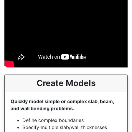
Create Models
Quickly model simple or complex slab, beam,
and wall bending problems.
Define complex boundaries
Specify multiple slab/wall thicknesses