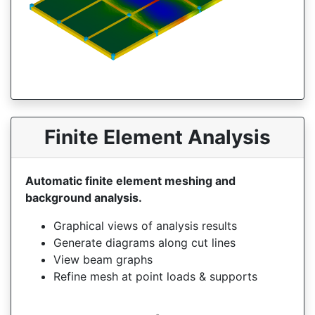
Finite Element Analysis
Automatic finite element meshing and
background analysis.
Graphical views of analysis results
Generate diagrams along cut lines
View beam graphs
Refine mesh at point loads & supports