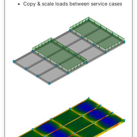
Copy & scale loads between service cases