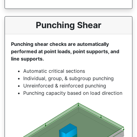
Punching Shear
Punching shear checks are automatically
performed at point loads, point supports, and
line supports.
Automatic critical sections
Individual, group, & subgroup punching
Unreinforced & reinforced punching
Punching capacity based on load direction