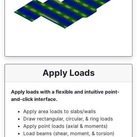
Apply Loads
Apply loads with a flexible and intuitive point-
and-click interface.
Apply area loads to slabs/walls
Draw rectangular, circular, & ring loads
Apply point loads (axial & moments)
Load beams (shear, moment, & torsion)