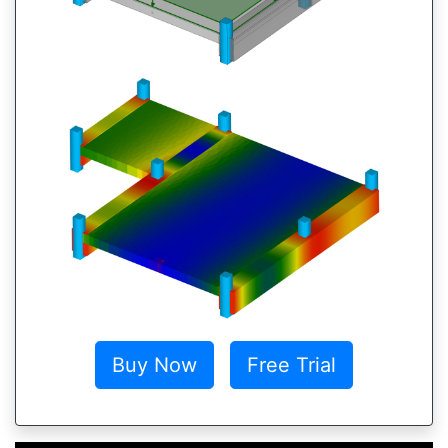
Buy Now
Free Trial