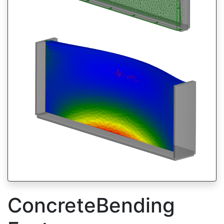
ConcreteBending