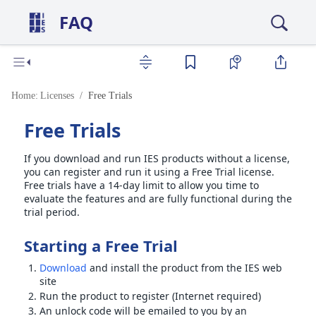
FAQ
Home:
Licenses
Free Trials
Free Trials
If you download and run IES products without a license,
you can register and run it using a Free Trial license.
Free trials have a 14-day limit to allow you time to
evaluate the features and are fully functional during the
trial period.
Starting a Free Trial
Download
and install the product from the IES web
site
Run the product to register (Internet required)
An unlock code will be emailed to you by an