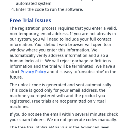
automated system.
Enter the code to run the software.
Free Trial Issues
The registration process requires that you enter a valid,
non-temporary, email address. If you are not already in
our system, you will need to include your full contact
information. Your default web browser will open to a
window where you enter this information. We
automatically verify address information and also a
human looks at it. We will reject garbage or fictitious
information and the trial will be terminated. We have a
strict
Privacy Policy
and it is easy to 'unsubscribe' in the
future.
The unlock code is generated and sent automatically.
This code is good only for your email address, the
machine you registered with and the product you
registered. Free trials are not permitted on virtual
machines.
If you do not see the email within several minutes check
your spam folders. We do not generate codes manually.
The free trial of VisualAnalysis is the Advanced level.