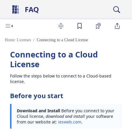
FAQ
Home:
Licenses
Connecting to a Cloud License
Connecting to a Cloud
License
Follow the steps below to connect to a Cloud-based
license.
Before you start
Download and Install
Before you connect to your
Cloud license,
download and install
your software
from our website at:
iesweb.com
.