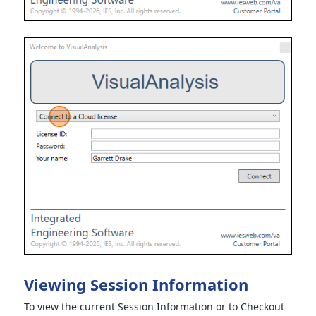
Viewing Session Information
To view the current Session Information or to Checkout