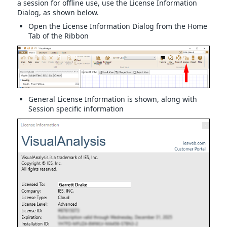
a session for offline use, use the License Information
Dialog, as shown below.
Open the License Information Dialog from the Home
Tab of the Ribbon
General License Information is shown, along with
Session specific information