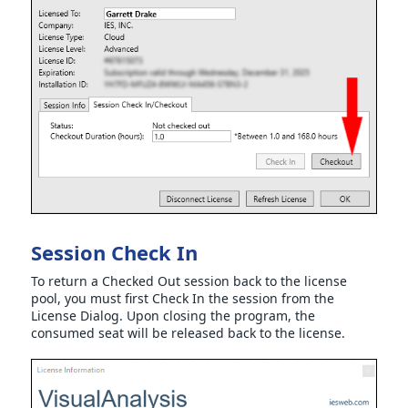
Session Check In
To return a Checked Out session back to the license
pool, you must first Check In the session from the
License Dialog. Upon closing the program, the
consumed seat will be released back to the license.