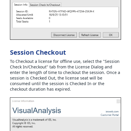
Session Checkout
To Checkout a license for offline use, select the "Session
Check In/Checkout" tab from the License Dialog and
enter the length of time to checkout the session. Once a
session is Checked Out, the license seat will be
consumed until the session is Checked In or the
checkout duration has expired.