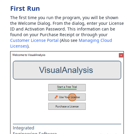
First Run
The first time you run the program, you will be shown
the Welcome Dialog. From the dialog, enter your License
ID and Activation Password. This information can be
found on your Purchase Receipt or through your
Customer License Portal
(Also see
Managing Cloud
Licenses
).