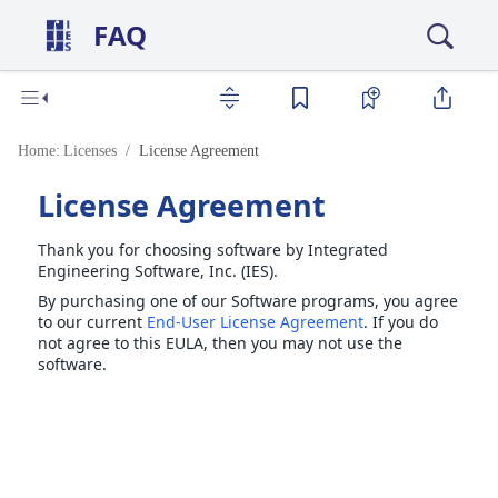
FAQ
Home:
Licenses
License Agreement
License Agreement
Thank you for choosing software by Integrated
Engineering Software, Inc. (IES).
By purchasing one of our Software programs, you agree
to our current
End-User License Agreement
. If you do
not agree to this EULA, then you may not use the
software.